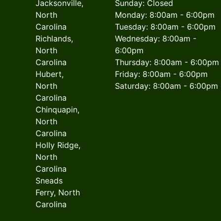
Jacksonville,
Sunday: Closed
North
Monday: 8:00am - 6:00pm
Carolina
Tuesday: 8:00am - 6:00pm
Richlands,
Wednesday: 8:00am -
North
6:00pm
Carolina
Thursday: 8:00am - 6:00pm
Hubert,
Friday: 8:00am - 6:00pm
North
Saturday: 8:00am - 6:00pm
Carolina
Chinquapin,
North
Carolina
Holly Ridge,
North
Carolina
Sneads
Ferry, North
Carolina