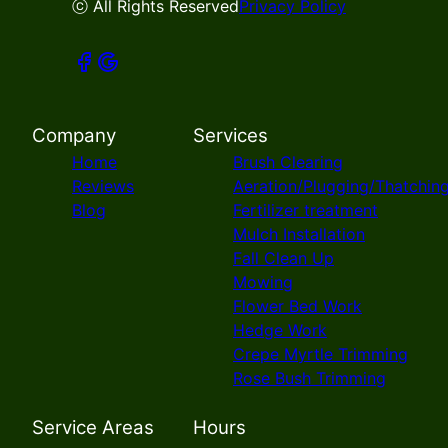
ⓒ All Rights Reserved
Privacy Policy
Company
Services
Home
Brush Clearing
Reviews
Aeration/Plugging/Thatchin
Blog
Fertilizer treatment
Mulch Installation
Fall Clean Up
Mowing
Flower Bed Work
Hedge Work
Crepe Myrtle Trimming
Rose Bush Trimming
Service Areas
Hours