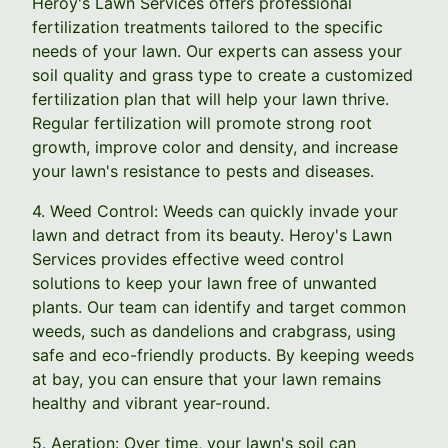
Heroy's Lawn Services offers professional
fertilization treatments tailored to the specific
needs of your lawn. Our experts can assess your
soil quality and grass type to create a customized
fertilization plan that will help your lawn thrive.
Regular fertilization will promote strong root
growth, improve color and density, and increase
your lawn's resistance to pests and diseases.
4. Weed Control: Weeds can quickly invade your
lawn and detract from its beauty. Heroy's Lawn
Services provides effective weed control
solutions to keep your lawn free of unwanted
plants. Our team can identify and target common
weeds, such as dandelions and crabgrass, using
safe and eco-friendly products. By keeping weeds
at bay, you can ensure that your lawn remains
healthy and vibrant year-round.
5. Aeration: Over time, your lawn's soil can