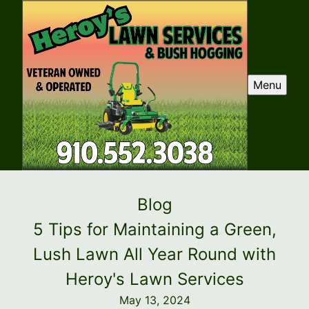
Menu
Blog
5 Tips for Maintaining a Green,
Lush Lawn All Year Round with
Heroy's Lawn Services
May 13, 2024