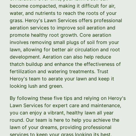
become compacted, making it difficult for air,
water, and nutrients to reach the roots of your
grass. Heroy's Lawn Services offers professional
aeration services to improve soil aeration and
promote healthy root growth. Core aeration
involves removing small plugs of soil from your
lawn, allowing for better air circulation and root
development. Aeration can also help reduce
thatch buildup and enhance the effectiveness of
fertilization and watering treatments. Trust
Heroy's team to aerate your lawn and keep it
looking lush and green.
By following these five tips and relying on Heroy's
Lawn Services for expert care and maintenance,
you can enjoy a vibrant, healthy lawn all year
round. Our team is here to help you achieve the
lawn of your dreams, providing professional
services to keep your grass looking its best.