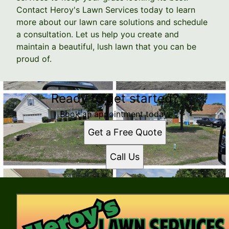
Contact Heroy's Lawn Services today to learn
more about our lawn care solutions and schedule
a consultation. Let us help you create and
maintain a beautiful, lush lawn that you can be
proud of.
Ready to get started?
Book an appointment today.
Get a Free Quote
Call Us