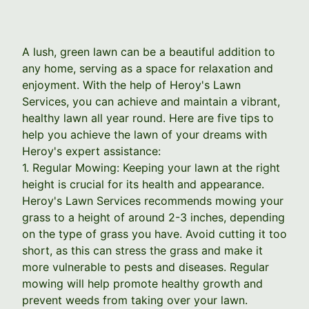
A lush, green lawn can be a beautiful addition to
any home, serving as a space for relaxation and
enjoyment. With the help of Heroy's Lawn
Services, you can achieve and maintain a vibrant,
healthy lawn all year round. Here are five tips to
help you achieve the lawn of your dreams with
Heroy's expert assistance:
1. Regular Mowing: Keeping your lawn at the right
height is crucial for its health and appearance.
Heroy's Lawn Services recommends mowing your
grass to a height of around 2-3 inches, depending
on the type of grass you have. Avoid cutting it too
short, as this can stress the grass and make it
more vulnerable to pests and diseases. Regular
mowing will help promote healthy growth and
prevent weeds from taking over your lawn.