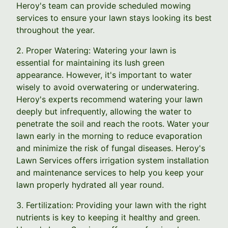
Heroy's team can provide scheduled mowing
services to ensure your lawn stays looking its best
throughout the year.
2. Proper Watering: Watering your lawn is
essential for maintaining its lush green
appearance. However, it's important to water
wisely to avoid overwatering or underwatering.
Heroy's experts recommend watering your lawn
deeply but infrequently, allowing the water to
penetrate the soil and reach the roots. Water your
lawn early in the morning to reduce evaporation
and minimize the risk of fungal diseases. Heroy's
Lawn Services offers irrigation system installation
and maintenance services to help you keep your
lawn properly hydrated all year round.
3. Fertilization: Providing your lawn with the right
nutrients is key to keeping it healthy and green.