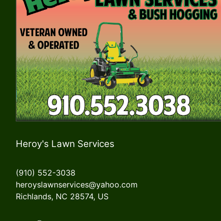
Heroy's Lawn Services
(910) 552-3038
heroyslawnservices@yahoo.com
Richlands, NC 28574, US