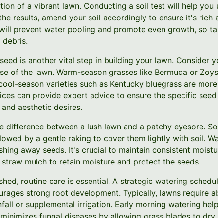
ation of a vibrant lawn. Conducting a soil test will help yo
 the results, amend your soil accordingly to ensure it's rich
will prevent water pooling and promote even growth, so tak
 debris.
seed is another vital step in building your lawn. Consider y
se of the lawn. Warm-season grasses like Bermuda or Zoysia
 cool-season varieties such as Kentucky bluegrass are more
ices can provide expert advice to ensure the specific se
 and aesthetic desires.
e difference between a lush lawn and a patchy eyesore. So
lowed by a gentle raking to cover them lightly with soil. W
shing away seeds. It's crucial to maintain consistent moist
 straw mulch to retain moisture and protect the seeds.
shed, routine care is essential. A strategic watering schedul
urages strong root development. Typically, lawns require a
nfall or supplemental irrigation. Early morning watering hel
minimizes fungal diseases by allowing grass blades to dry 