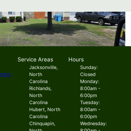
Service Areas
Hours
Jacksonville,
Sunday:
ching
North
Closed
Carolina
Monday:
Richlands,
8:00am -
North
6:00pm
Carolina
Tuesday:
Hubert, North
8:00am -
Carolina
6:00pm
Chinquapin,
Wednesday:
North
8:00am -