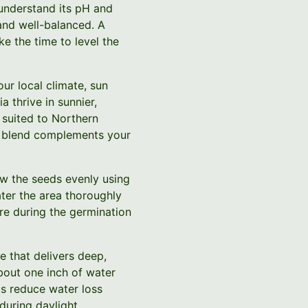
u understand its pH and
 and well-balanced. A
e the time to level the
our local climate, sun
 thrive in sunnier,
 suited to Northern
ed blend complements your
w the seeds evenly using
ater the area thoroughly
ure during the germination
e that delivers deep,
bout one inch of water
ps reduce water loss
during daylight.