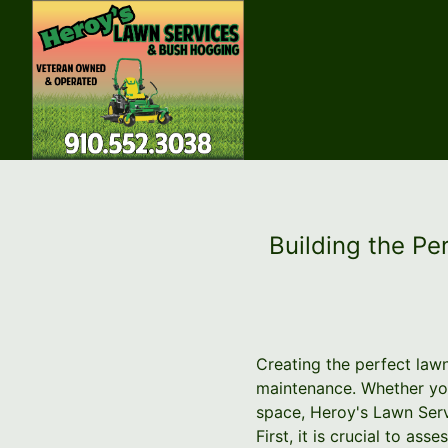
Building the Pe
Creating the perfect lawn
maintenance. Whether you
space, Heroy's Lawn Serv
First, it is crucial to as