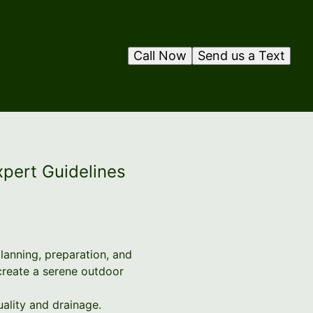
Call Now
Send us a Text
xpert Guidelines
planning, preparation, and
create a serene outdoor
quality and drainage.