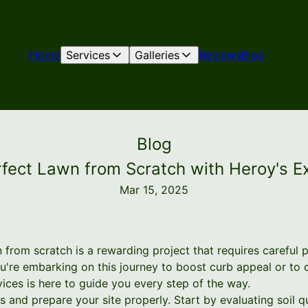
Home
Services
Galleries
Reviews
Blog
Blog
rfect Lawn from Scratch with Heroy's E
Mar 15, 2025
 from scratch is a rewarding project that requires careful 
're embarking on this journey to boost curb appeal or to 
ices is here to guide you every step of the way.
sess and prepare your site properly. Start by evaluating soil 