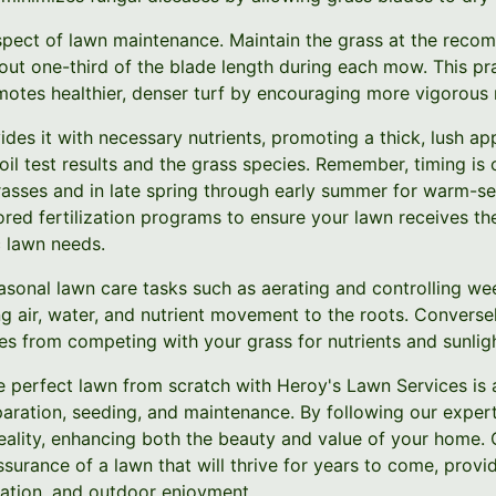
pect of lawn maintenance. Maintain the grass at the recom
bout one-third of the blade length during each mow. This p
otes healthier, denser turf by encouraging more vigorous 
vides it with necessary nutrients, promoting a thick, lush 
oil test results and the grass species. Remember, timing is cr
rasses and in late spring through early summer for warm-se
ored fertilization programs to ensure your lawn receives t
c lawn needs.
easonal lawn care tasks such as aerating and controlling we
g air, water, and nutrient movement to the roots. Conversel
s from competing with your grass for nutrients and sunligh
the perfect lawn from scratch with Heroy's Lawn Services is
paration, seeding, and maintenance. By following our exper
reality, enhancing both the beauty and value of your home.
ssurance of a lawn that will thrive for years to come, provi
laxation, and outdoor enjoyment.