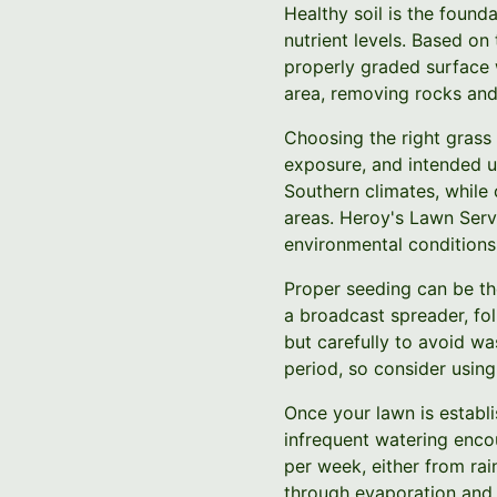
Healthy soil is the found
nutrient levels. Based on
properly graded surface 
area, removing rocks and
Choosing the right grass 
exposure, and intended u
Southern climates, while
areas. Heroy's Lawn Serv
environmental conditions
Proper seeding can be th
a broadcast spreader, fol
but carefully to avoid wa
period, so consider using
Once your lawn is establi
infrequent watering enco
per week, either from rai
through evaporation and 