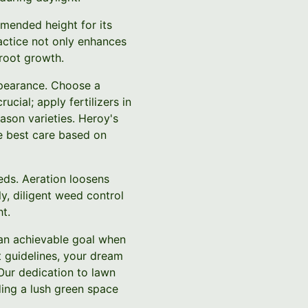
mended height for its
ractice not only enhances
root growth.
appearance. Choose a
ucial; apply fertilizers in
ason varieties. Heroy's
he best care based on
eds. Aeration loosens
y, diligent weed control
t.
 an achievable goal when
t guidelines, your dream
 Our dedication to lawn
ding a lush green space