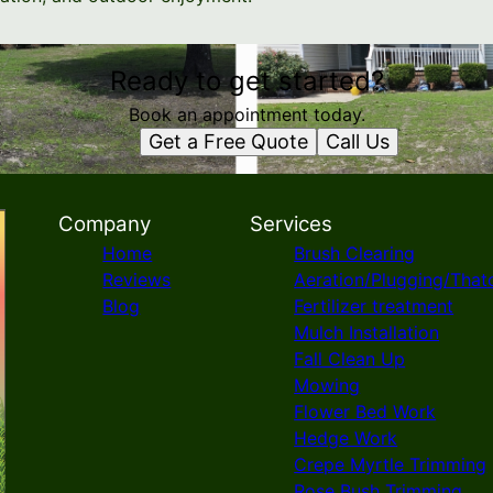
Ready to get started?
Book an appointment today.
Get a Free Quote
Call Us
Company
Services
Home
Brush Clearing
Reviews
Aeration/Plugging/That
Blog
Fertilizer treatment
Mulch Installation
Fall Clean Up
Mowing
Flower Bed Work
Hedge Work
Crepe Myrtle Trimming
Rose Bush Trimming