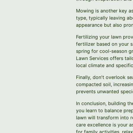
Mowing is another key as
type, typically leaving a
appearance but also prom
Fertilizing your lawn pro
fertilizer based on your s
spring for cool-season g
Lawn Services offers tail
local climate and specifi
Finally, don't overlook s
compacted soil, increasin
prevents unwanted specie
In conclusion, building 
you learn to balance pre
lawn will transform into 
care excellence is your a
for family activities, re