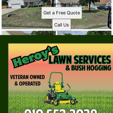
Book an appointment today.
Get a Free Quote
Call Us