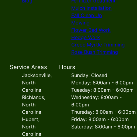
Blog
Fertilizer treatment
Mulch Installation
Fall Clean Up
Mowing
Flower Bed Work
Hedge Work
Crepe Myrtle Trimming
Rose Bush Trimming
Service Areas
Hours
Jacksonville,
Sunday: Closed
North
Monday: 8:00am - 6:00pm
Carolina
Tuesday: 8:00am - 6:00pm
Richlands,
Wednesday: 8:00am -
North
6:00pm
Carolina
Thursday: 8:00am - 6:00pm
Hubert,
Friday: 8:00am - 6:00pm
North
Saturday: 8:00am - 6:00pm
Carolina