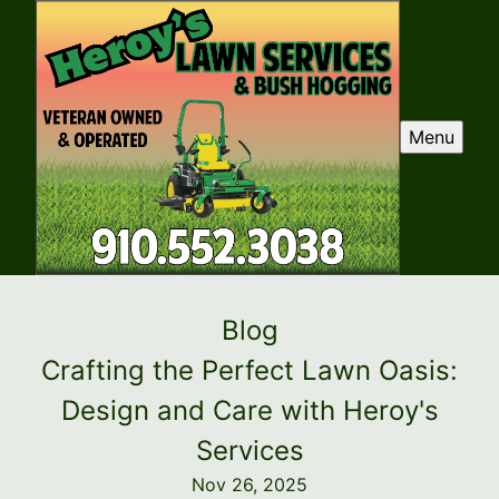
Menu
Blog
Crafting the Perfect Lawn Oasis:
Design and Care with Heroy's
Services
Nov 26, 2025