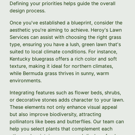
Defining your priorities helps guide the overall
design process.
Once you've established a blueprint, consider the
aesthetic you're aiming to achieve. Heroy's Lawn
Services can assist with choosing the right grass
type, ensuring you have a lush, green lawn that's
suited to local climate conditions. For instance,
Kentucky bluegrass offers a rich color and soft
texture, making it ideal for northern climates,
while Bermuda grass thrives in sunny, warm
environments.
Integrating features such as flower beds, shrubs,
or decorative stones adds character to your lawn.
These elements not only enhance visual appeal
but also improve biodiversity, attracting
pollinators like bees and butterflies. Our team can
help you select plants that complement each