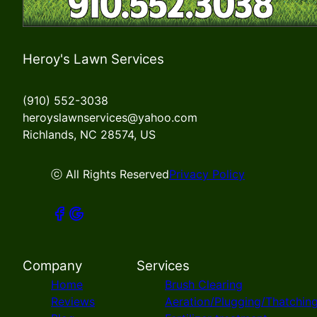
Heroy's Lawn Services
(910) 552-3038
heroyslawnservices@yahoo.com
Richlands, NC 28574, US
ⓒ All Rights Reserved
Privacy Policy
Company
Services
Home
Brush Clearing
Reviews
Aeration/Plugging/Thatchin