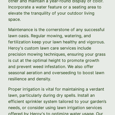
other and maintain a year-round display of color.
Incorporate a water feature or a seating area to
elevate the tranquility of your outdoor living
space.
Maintenance is the cornerstone of any successful
lawn oasis. Regular mowing, watering, and
fertilization keep your lawn healthy and vigorous.
Heroy's custom lawn care services include
precision mowing techniques, ensuring your grass
is cut at the optimal height to promote growth
and prevent weed infestation. We also offer
seasonal aeration and overseeding to boost lawn
resilience and density.
Proper irrigation is vital for maintaining a verdant
lawn, particularly during dry spells. Install an
efficient sprinkler system tailored to your garden’s
needs, or consider using lawn irrigation services
offered by Heroy's to optimize water usage. Our