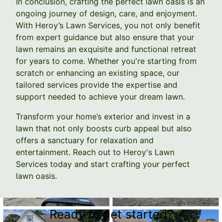
In conclusion, crafting the perfect lawn oasis is an
ongoing journey of design, care, and enjoyment.
With Heroy’s Lawn Services, you not only benefit
from expert guidance but also ensure that your
lawn remains an exquisite and functional retreat
for years to come. Whether you're starting from
scratch or enhancing an existing space, our
tailored services provide the expertise and
support needed to achieve your dream lawn.
Transform your home’s exterior and invest in a
lawn that not only boosts curb appeal but also
offers a sanctuary for relaxation and
entertainment. Reach out to Heroy's Lawn
Services today and start crafting your perfect
lawn oasis.
Ready to get started?