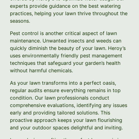
experts provide guidance on the best watering
practices, helping your lawn thrive throughout the
seasons.
Pest control is another critical aspect of lawn
maintenance. Unwanted insects and weeds can
quickly diminish the beauty of your lawn. Heroy’s
uses environmentally friendly pest management
techniques that safeguard your garden’s health
without harmful chemicals.
As your lawn transforms into a perfect oasis,
regular audits ensure everything remains in top
condition. Our lawn professionals conduct
comprehensive evaluations, identifying any issues
early and providing tailored solutions. This
proactive approach keeps your lawn flourishing
and your outdoor spaces delightful and inviting.