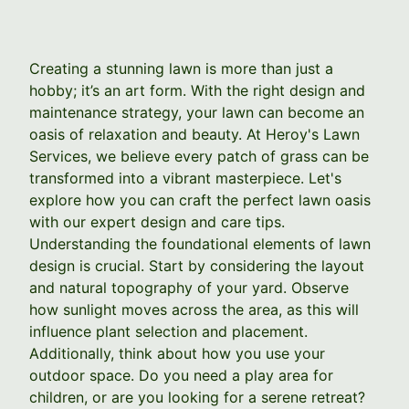
Creating a stunning lawn is more than just a
hobby; it’s an art form. With the right design and
maintenance strategy, your lawn can become an
oasis of relaxation and beauty. At Heroy's Lawn
Services, we believe every patch of grass can be
transformed into a vibrant masterpiece. Let's
explore how you can craft the perfect lawn oasis
with our expert design and care tips.
Understanding the foundational elements of lawn
design is crucial. Start by considering the layout
and natural topography of your yard. Observe
how sunlight moves across the area, as this will
influence plant selection and placement.
Additionally, think about how you use your
outdoor space. Do you need a play area for
children, or are you looking for a serene retreat?