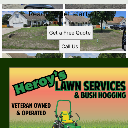
Ready to get started?
Book an appointment today.
Get a Free Quote
Call Us