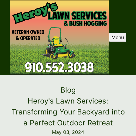
Menu
Blog
Heroy's Lawn Services:
Transforming Your Backyard into
a Perfect Outdoor Retreat
May 03, 2024