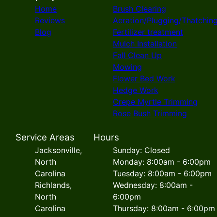
Home
Brush Clearing
Reviews
Aeration/Plugging/Thatchin
Blog
Fertilizer treatment
Mulch Installation
Fall Clean Up
Mowing
Flower Bed Work
Hedge Work
Crepe Myrtle Trimming
Rose Bush Trimming
Service Areas
Hours
Jacksonville,
Sunday: Closed
North
Monday: 8:00am - 6:00pm
Carolina
Tuesday: 8:00am - 6:00pm
Richlands,
Wednesday: 8:00am -
North
6:00pm
Carolina
Thursday: 8:00am - 6:00pm