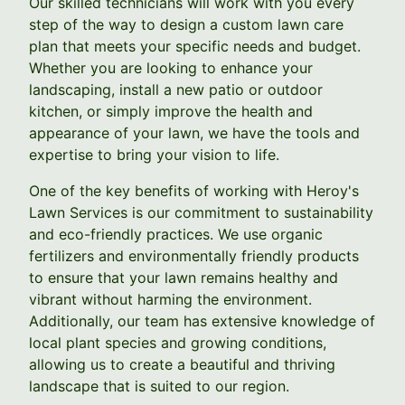
Our skilled technicians will work with you every
step of the way to design a custom lawn care
plan that meets your specific needs and budget.
Whether you are looking to enhance your
landscaping, install a new patio or outdoor
kitchen, or simply improve the health and
appearance of your lawn, we have the tools and
expertise to bring your vision to life.
One of the key benefits of working with Heroy's
Lawn Services is our commitment to sustainability
and eco-friendly practices. We use organic
fertilizers and environmentally friendly products
to ensure that your lawn remains healthy and
vibrant without harming the environment.
Additionally, our team has extensive knowledge of
local plant species and growing conditions,
allowing us to create a beautiful and thriving
landscape that is suited to our region.