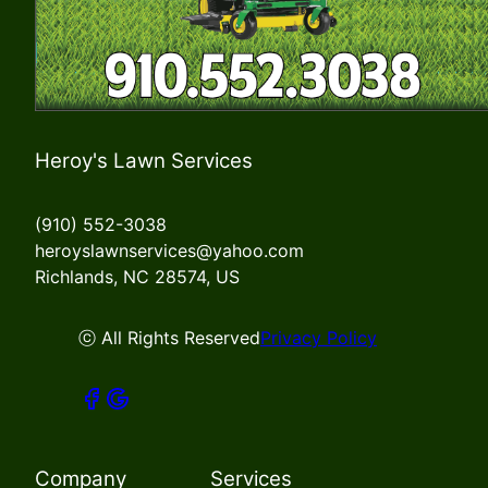
Heroy's Lawn Services
(910) 552-3038
heroyslawnservices@yahoo.com
Richlands, NC 28574, US
ⓒ All Rights Reserved
Privacy Policy
Company
Services