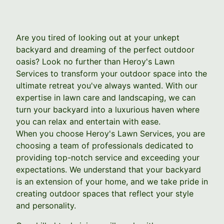
Are you tired of looking out at your unkept
backyard and dreaming of the perfect outdoor
oasis? Look no further than Heroy's Lawn
Services to transform your outdoor space into the
ultimate retreat you've always wanted. With our
expertise in lawn care and landscaping, we can
turn your backyard into a luxurious haven where
you can relax and entertain with ease.
When you choose Heroy's Lawn Services, you are
choosing a team of professionals dedicated to
providing top-notch service and exceeding your
expectations. We understand that your backyard
is an extension of your home, and we take pride in
creating outdoor spaces that reflect your style
and personality.