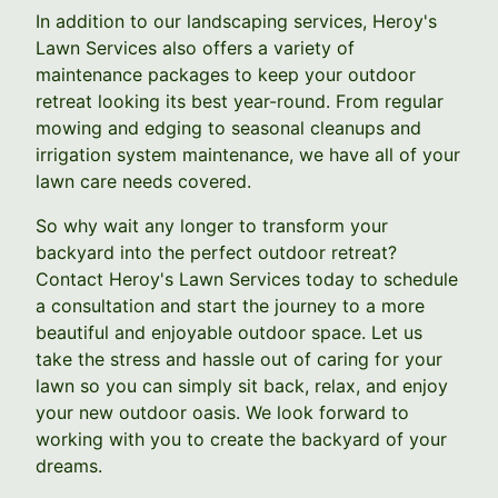
In addition to our landscaping services, Heroy's
Lawn Services also offers a variety of
maintenance packages to keep your outdoor
retreat looking its best year-round. From regular
mowing and edging to seasonal cleanups and
irrigation system maintenance, we have all of your
lawn care needs covered.
So why wait any longer to transform your
backyard into the perfect outdoor retreat?
Contact Heroy's Lawn Services today to schedule
a consultation and start the journey to a more
beautiful and enjoyable outdoor space. Let us
take the stress and hassle out of caring for your
lawn so you can simply sit back, relax, and enjoy
your new outdoor oasis. We look forward to
working with you to create the backyard of your
dreams.