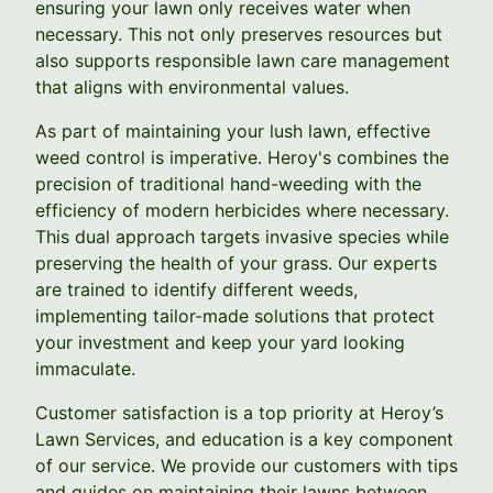
ensuring your lawn only receives water when
necessary. This not only preserves resources but
also supports responsible lawn care management
that aligns with environmental values.
As part of maintaining your lush lawn, effective
weed control is imperative. Heroy's combines the
precision of traditional hand-weeding with the
efficiency of modern herbicides where necessary.
This dual approach targets invasive species while
preserving the health of your grass. Our experts
are trained to identify different weeds,
implementing tailor-made solutions that protect
your investment and keep your yard looking
immaculate.
Customer satisfaction is a top priority at Heroy’s
Lawn Services, and education is a key component
of our service. We provide our customers with tips
and guides on maintaining their lawns between