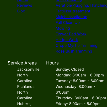
Reviews
Aeration/Plugging/Thatchin
Blog
Fertilizer treatment
Mulch Installation
Fall Clean Up
Mowing
Flower Bed Work
Hedge Work
Crepe Myrtle Trimming
Rose Bush Trimming
Service Areas
Hours
Jacksonville,
Sunday: Closed
North
Monday: 8:00am - 6:00pm
Carolina
Tuesday: 8:00am - 6:00pm
Richlands,
Wednesday: 8:00am -
North
6:00pm
Carolina
Thursday: 8:00am - 6:00pm
Hubert,
Friday: 8:00am - 6:00pm