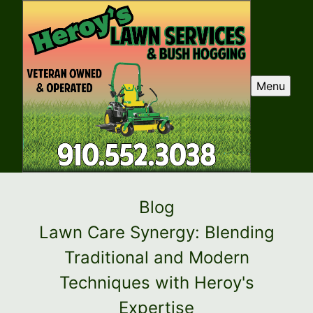
Menu
Blog
Lawn Care Synergy: Blending
Traditional and Modern
Techniques with Heroy's
Expertise