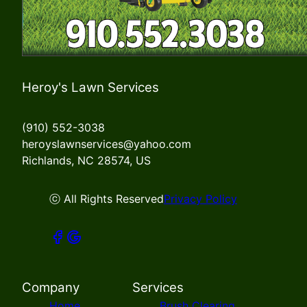
Heroy's Lawn Services
(910) 552-3038
heroyslawnservices@yahoo.com
Richlands, NC 28574, US
ⓒ All Rights Reserved
Privacy Policy
Company
Services
Home
Brush Clearing