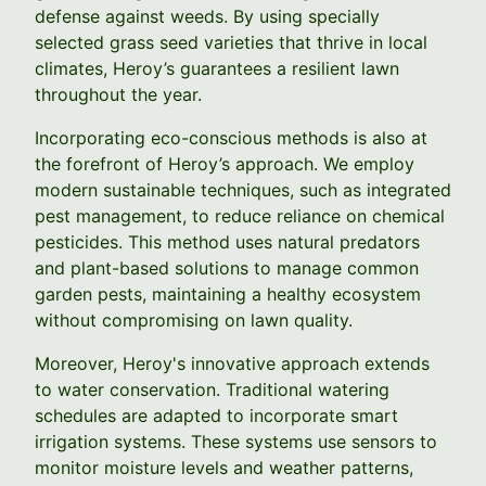
defense against weeds. By using specially
selected grass seed varieties that thrive in local
climates, Heroy’s guarantees a resilient lawn
throughout the year.
Incorporating eco-conscious methods is also at
the forefront of Heroy’s approach. We employ
modern sustainable techniques, such as integrated
pest management, to reduce reliance on chemical
pesticides. This method uses natural predators
and plant-based solutions to manage common
garden pests, maintaining a healthy ecosystem
without compromising on lawn quality.
Moreover, Heroy's innovative approach extends
to water conservation. Traditional watering
schedules are adapted to incorporate smart
irrigation systems. These systems use sensors to
monitor moisture levels and weather patterns,