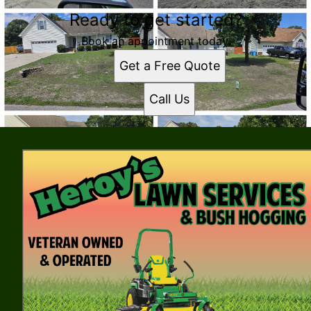
Ready to get started?
Book an appointment today.
Get a Free Quote
Call Us