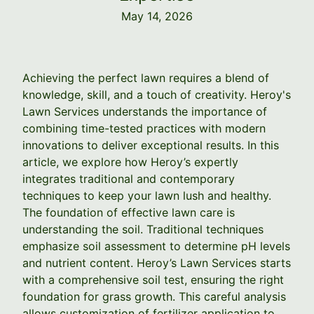
May 14, 2026
Achieving the perfect lawn requires a blend of
knowledge, skill, and a touch of creativity. Heroy's
Lawn Services understands the importance of
combining time-tested practices with modern
innovations to deliver exceptional results. In this
article, we explore how Heroy’s expertly
integrates traditional and contemporary
techniques to keep your lawn lush and healthy.
The foundation of effective lawn care is
understanding the soil. Traditional techniques
emphasize soil assessment to determine pH levels
and nutrient content. Heroy’s Lawn Services starts
with a comprehensive soil test, ensuring the right
foundation for grass growth. This careful analysis
allows customization of fertilizer application to