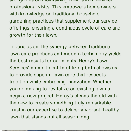
professional visits. This empowers homeowners
with knowledge on traditional household
gardening practices that supplement our service
offerings, ensuring a continuous cycle of care and
growth for their lawn.
In conclusion, the synergy between traditional
lawn care practices and modern technology yields
the best results for our clients. Heroy’s Lawn
Services' commitment to utilizing both allows us
to provide superior lawn care that respects
tradition while embracing innovation. Whether
you're looking to revitalize an existing lawn or
begin a new project, Heroy’s blends the old with
the new to create something truly remarkable.
Trust in our expertise to deliver a vibrant, healthy
lawn that stands out all season long.