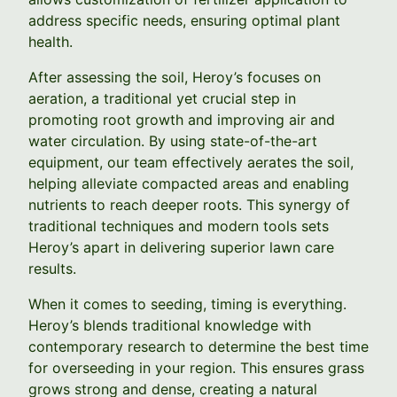
address specific needs, ensuring optimal plant
health.
After assessing the soil, Heroy’s focuses on
aeration, a traditional yet crucial step in
promoting root growth and improving air and
water circulation. By using state-of-the-art
equipment, our team effectively aerates the soil,
helping alleviate compacted areas and enabling
nutrients to reach deeper roots. This synergy of
traditional techniques and modern tools sets
Heroy’s apart in delivering superior lawn care
results.
When it comes to seeding, timing is everything.
Heroy’s blends traditional knowledge with
contemporary research to determine the best time
for overseeding in your region. This ensures grass
grows strong and dense, creating a natural