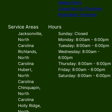
Hedge Work
Crepe Myrtle Trimming
Rose Bush Trimming
Service Areas
Hours
Jacksonville,
Sunday: Closed
North
Monday: 8:00am - 6:00pm
Carolina
Tuesday: 8:00am - 6:00pm
Richlands,
Wednesday: 8:00am -
North
6:00pm
Carolina
Thursday: 8:00am - 6:00pm
Hubert,
Friday: 8:00am - 6:00pm
North
Saturday: 8:00am - 6:00pm
Carolina
Chinquapin,
North
Carolina
Holly Ridge,
North