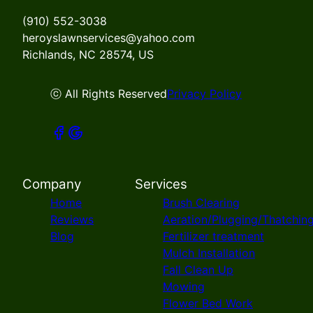
(910) 552-3038
heroyslawnservices@yahoo.com
Richlands, NC 28574, US
ⓒ All Rights Reserved
Privacy Policy
Company
Services
Home
Brush Clearing
Reviews
Aeration/Plugging/Thatchin
Blog
Fertilizer treatment
Mulch Installation
Fall Clean Up
Mowing
Flower Bed Work