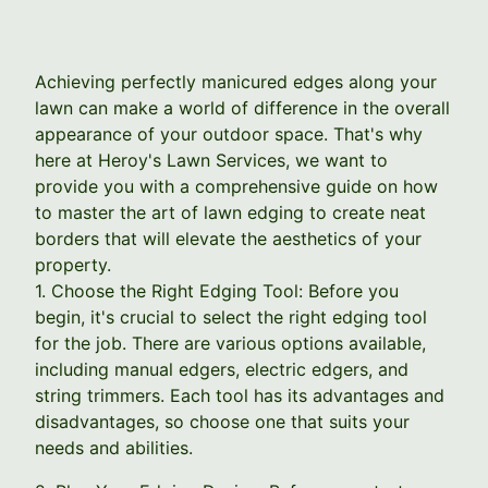
Achieving perfectly manicured edges along your
lawn can make a world of difference in the overall
appearance of your outdoor space. That's why
here at Heroy's Lawn Services, we want to
provide you with a comprehensive guide on how
to master the art of lawn edging to create neat
borders that will elevate the aesthetics of your
property.
1. Choose the Right Edging Tool: Before you
begin, it's crucial to select the right edging tool
for the job. There are various options available,
including manual edgers, electric edgers, and
string trimmers. Each tool has its advantages and
disadvantages, so choose one that suits your
needs and abilities.