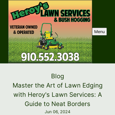
Menu
Blog
Master the Art of Lawn Edging
with Heroy's Lawn Services: A
Guide to Neat Borders
Jun 06, 2024