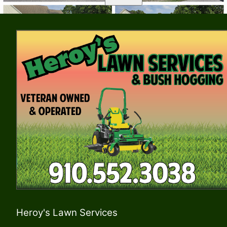
Heroy's Lawn Services