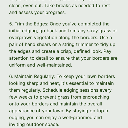
clean, even cut. Take breaks as needed to rest
and assess your progress.
5. Trim the Edges: Once you've completed the
initial edging, go back and trim any stray grass or
overgrown vegetation along the borders. Use a
pair of hand shears or a string trimmer to tidy up
the edges and create a crisp, defined look. Pay
attention to detail to ensure that your borders are
uniform and well-maintained.
6. Maintain Regularly: To keep your lawn borders
looking sharp and neat, it's essential to maintain
them regularly. Schedule edging sessions every
few weeks to prevent grass from encroaching
onto your borders and maintain the overall
appearance of your lawn. By staying on top of
edging, you can enjoy a well-groomed and
inviting outdoor space.