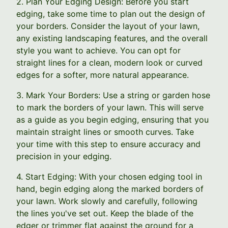
2. Plan Your Edging Design: Before you start
edging, take some time to plan out the design of
your borders. Consider the layout of your lawn,
any existing landscaping features, and the overall
style you want to achieve. You can opt for
straight lines for a clean, modern look or curved
edges for a softer, more natural appearance.
3. Mark Your Borders: Use a string or garden hose
to mark the borders of your lawn. This will serve
as a guide as you begin edging, ensuring that you
maintain straight lines or smooth curves. Take
your time with this step to ensure accuracy and
precision in your edging.
4. Start Edging: With your chosen edging tool in
hand, begin edging along the marked borders of
your lawn. Work slowly and carefully, following
the lines you've set out. Keep the blade of the
edger or trimmer flat against the ground for a