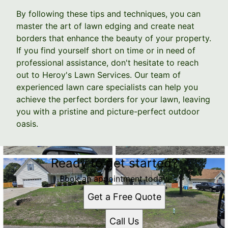
By following these tips and techniques, you can
master the art of lawn edging and create neat
borders that enhance the beauty of your property.
If you find yourself short on time or in need of
professional assistance, don't hesitate to reach
out to Heroy's Lawn Services. Our team of
experienced lawn care specialists can help you
achieve the perfect borders for your lawn, leaving
you with a pristine and picture-perfect outdoor
oasis.
Ready to get started?
Book an appointment today.
Get a Free Quote
Call Us