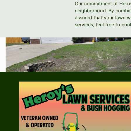
Our commitment at Heroy's
neighborhood. By combini
assured that your lawn wi
services, feel free to c