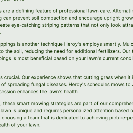
are a defining feature of professional lawn care. Alternati
 can prevent soil compaction and encourage upright growt
ate eye-catching striping patterns that not only look attrac
.
ippings is another technique Heroy's employs smartly. Mulch
to the soil, reducing the need for additional fertilizers. O
pings is most beneficial based on your lawn's current cond
is crucial. Our experience shows that cutting grass when it
k of spreading fungal diseases. Heroy's schedules mows to a
session enhances the lawn's health.
, these smart mowing strategies are part of our comprehe
lawn is unique and requires personalized attention based on
e choosing a team that is dedicated to achieving picture-per
alth of your lawn.