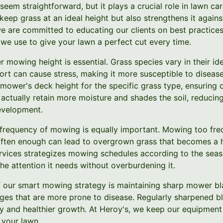
eem straightforward, but it plays a crucial role in lawn c
keep grass at an ideal height but also strengthens it agains
e are committed to educating our clients on best practices
 we use to give your lawn a perfect cut every time.
r mowing height is essential. Grass species vary in their i
ort can cause stress, making it more susceptible to diseas
mower's deck height for the specific grass type, ensuring 
n actually retain more moisture and shades the soil, reduc
evelopment.
he frequency of mowing is equally important. Mowing too fr
often enough can lead to overgrown grass that becomes a 
vices strategizes mowing schedules according to the seas
he attention it needs without overburdening it.
of our smart mowing strategy is maintaining sharp mower bla
ges that are more prone to disease. Regularly sharpened bl
y and healthier growth. At Heroy's, we keep our equipment 
 your lawn.