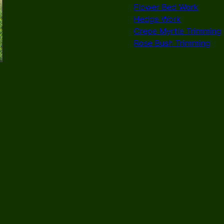
Flower Bed Work
Hedge Work
Crepe Myrtle Trimming
Rose Bush Trimming