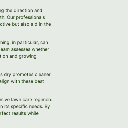
ng the direction and
h. Our professionals
tive but also aid in the
ing, in particular, can
ur team assesses whether
ition and growing
 is dry promotes cleaner
lign with these best
nsive lawn care regimen.
 its specific needs. By
fect results while