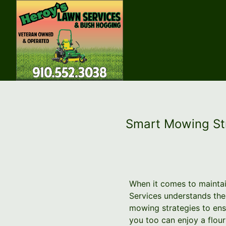
Smart Mowing Str
When it comes to maintai
Services understands th
mowing strategies to ensu
you too can enjoy a flou