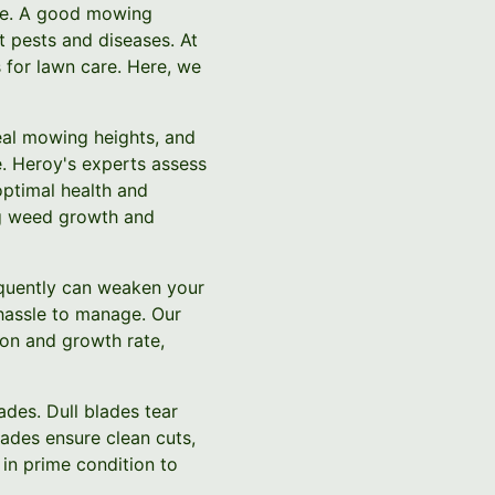
are. A good mowing
t pests and diseases. At
 for lawn care. Here, we
deal mowing heights, and
e. Heroy's experts assess
optimal health and
ing weed growth and
equently can weaken your
hassle to manage. Our
on and growth rate,
des. Dull blades tear
ades ensure clean cuts,
in prime condition to