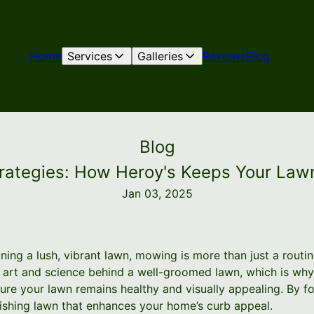
Home
Services
Galleries
Reviews
Blog
Blog
ategies: How Heroy's Keeps Your Lawn
Jan 03, 2025
ning a lush, vibrant lawn, mowing is more than just a routi
e art and science behind a well-groomed lawn, which is w
re your lawn remains healthy and visually appealing. By fo
rishing lawn that enhances your home’s curb appeal.