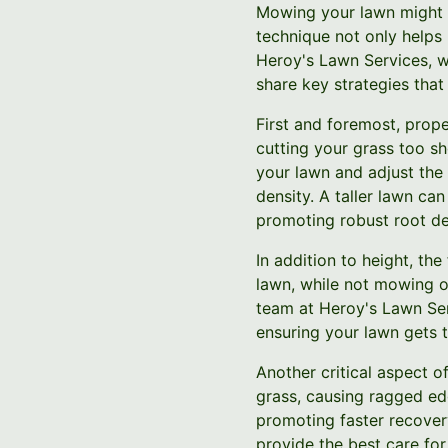
Mowing your lawn might s
technique not only helps 
Heroy's Lawn Services, w
share key strategies that
First and foremost, prope
cutting your grass too sh
your lawn and adjust the 
density. A taller lawn ca
promoting robust root d
In addition to height, t
lawn, while not mowing 
team at Heroy's Lawn Ser
ensuring your lawn gets t
Another critical aspect 
grass, causing ragged ed
promoting faster recover
provide the best care for