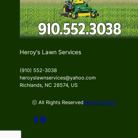
Heroy's Lawn Services
(910) 552-3038
heroyslawnservices@yahoo.com
Richlands, NC 28574, US
ⓒ All Rights Reserved
Privacy Policy