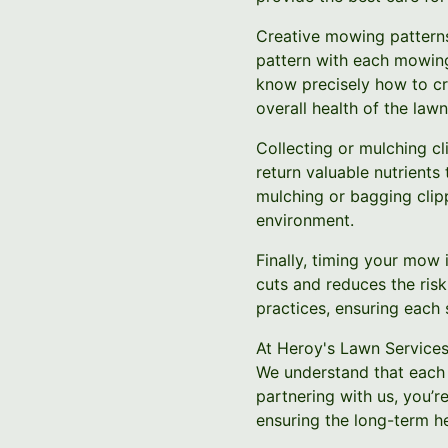
Creative mowing patterns 
pattern with each mowing
know precisely how to cre
overall health of the lawn
Collecting or mulching cl
return valuable nutrients 
mulching or bagging clip
environment.
Finally, timing your mow 
cuts and reduces the ris
practices, ensuring each 
At Heroy's Lawn Services
We understand that each 
partnering with us, you’r
ensuring the long-term he