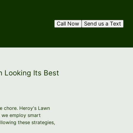
Call Now
Send us a Text
 Looking Its Best
ne chore. Heroy's Lawn
hy we employ smart
llowing these strategies,