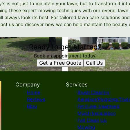
 is not just to maintain your lawn, but to transform it int
ng these expert mowing techniques with our overall lawn 
ll always look its best. For tailored lawn care solutions a
ontact us and discover how we can help maintain the beauty 
Ready to get started?
Book an appointment today.
Get a Free Quote
Call Us
Company
Services
Home
Brush Clearing
Reviews
Aeration/Plugging/That
Blog
Fertilizer treatment
Mulch Installation
Fall Clean Up
Mowing