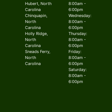
Hubert, North
8:00am -
Carolina
6:00pm
Chinquapin,
Wednesday:
North
8:00am -
Carolina
6:00pm
Holly Ridge,
Thursday:
North
8:00am -
Carolina
6:00pm
Sneads Ferry,
Friday:
North
8:00am -
Carolina
6:00pm
Saturday:
8:00am -
6:00pm