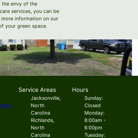
o the envy of the
care services, you can be
nd more information on our
of your green space.
Service Areas
Hours
Jacksonville,
Sunday:
ching
North
Closed
Carolina
Monday:
Richlands,
8:00am -
North
6:00pm
Carolina
Tuesday: