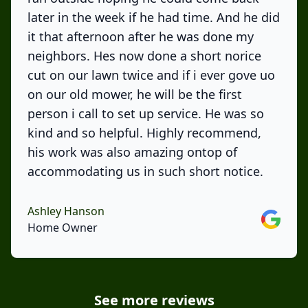
later in the week if he had time. And he did
it that afternoon after he was done my
neighbors. Hes now done a short norice
cut on our lawn twice and if i ever gove uo
on our old mower, he will be the first
person i call to set up service. He was so
kind and so helpful. Highly recommend,
his work was also amazing ontop of
accommodating us in such short notice.
Ashley Hanson
Google
Home Owner
See more reviews