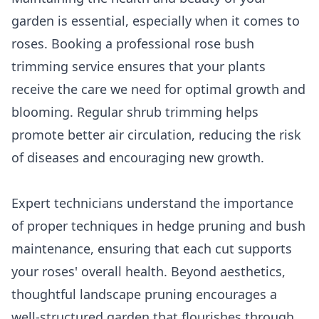
garden is essential, especially when it comes to
roses. Booking a professional rose bush
trimming service ensures that your plants
receive the care we need for optimal growth and
blooming. Regular shrub trimming helps
promote better air circulation, reducing the risk
of diseases and encouraging new growth.
Expert technicians understand the importance
of proper techniques in hedge pruning and bush
maintenance, ensuring that each cut supports
your roses' overall health. Beyond aesthetics,
thoughtful landscape pruning encourages a
well-structured garden that flourishes through