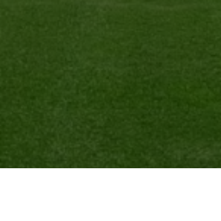
Ready to get started?