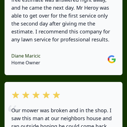
and he came the next day. Mr Heroy was
able to get over for the first service only
the second day after giving me the
estimate. I recommend this company for
any lawn service for professional results.
Diane Maricic
Google
Home Owner
out of 5 stars
Our mower was broken and in the shop. I
saw this man at our neighbors house and
ran outside hoping he could come back