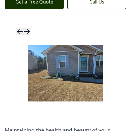
Get a Free Quote
Call Us
Skip to previ
Skip to next 
Maintaining the health and beauty of your