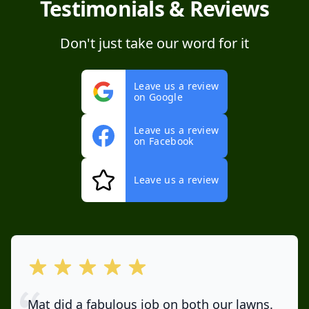
Testimonials & Reviews
Don't just take our word for it
Leave us a review
on Google
Leave us a review
on Facebook
Leave us a review
out of 5 stars
Mat did a fabulous job on both our lawns.