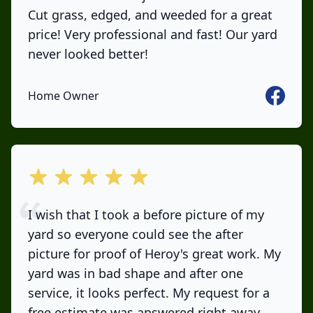
Cut grass, edged, and weeded for a great
price! Very professional and fast! Our yard
never looked better!
Faceboo
Home Owner
out of 5 stars
I wish that I took a before picture of my
yard so everyone could see the after
picture for proof of Heroy's great work. My
yard was in bad shape and after one
service, it looks perfect. My request for a
free estimate was answered right away,