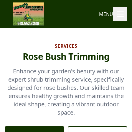
MENU
SERVICES
Rose Bush Trimming
Enhance your garden's beauty with our
expert shrub trimming service, specifically
designed for rose bushes. Our skilled team
ensures healthy growth and maintains the
ideal shape, creating a vibrant outdoor
space.