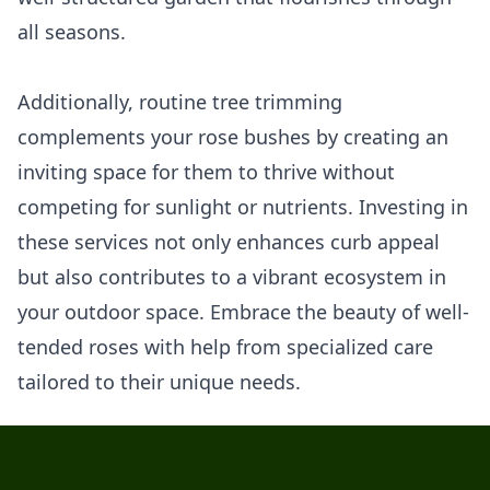
all seasons.
Additionally, routine tree trimming
complements your rose bushes by creating an
inviting space for them to thrive without
competing for sunlight or nutrients. Investing in
these services not only enhances curb appeal
but also contributes to a vibrant ecosystem in
your outdoor space. Embrace the beauty of well-
tended roses with help from specialized care
tailored to their unique needs.