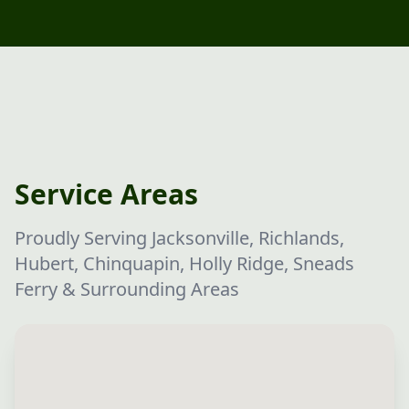
Service Areas
Proudly Serving Jacksonville, Richlands,
Hubert, Chinquapin, Holly Ridge, Sneads
Ferry & Surrounding Areas