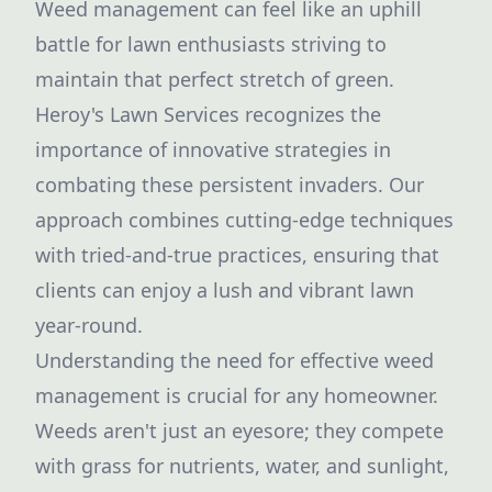
Weed management can feel like an uphill
battle for lawn enthusiasts striving to
maintain that perfect stretch of green.
Heroy's Lawn Services recognizes the
importance of innovative strategies in
combating these persistent invaders. Our
approach combines cutting-edge techniques
with tried-and-true practices, ensuring that
clients can enjoy a lush and vibrant lawn
year-round.
Understanding the need for effective weed
management is crucial for any homeowner.
Weeds aren't just an eyesore; they compete
with grass for nutrients, water, and sunlight,