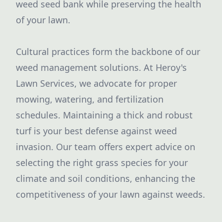
weed seed bank while preserving the health
of your lawn.
Cultural practices form the backbone of our
weed management solutions. At Heroy's
Lawn Services, we advocate for proper
mowing, watering, and fertilization
schedules. Maintaining a thick and robust
turf is your best defense against weed
invasion. Our team offers expert advice on
selecting the right grass species for your
climate and soil conditions, enhancing the
competitiveness of your lawn against weeds.