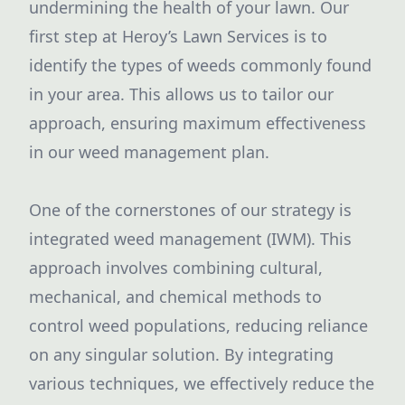
undermining the health of your lawn. Our
first step at Heroy’s Lawn Services is to
identify the types of weeds commonly found
in your area. This allows us to tailor our
approach, ensuring maximum effectiveness
in our weed management plan.
One of the cornerstones of our strategy is
integrated weed management (IWM). This
approach involves combining cultural,
mechanical, and chemical methods to
control weed populations, reducing reliance
on any singular solution. By integrating
various techniques, we effectively reduce the