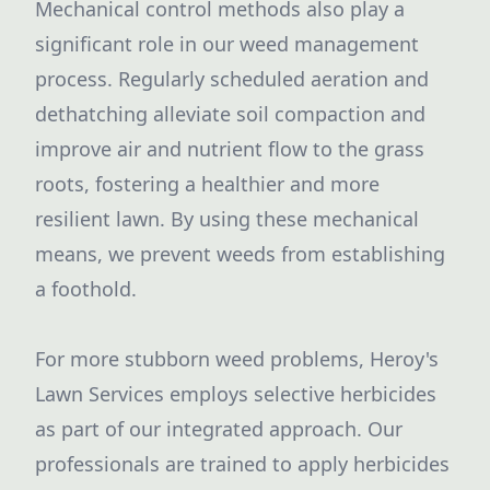
Mechanical control methods also play a
significant role in our weed management
process. Regularly scheduled aeration and
dethatching alleviate soil compaction and
improve air and nutrient flow to the grass
roots, fostering a healthier and more
resilient lawn. By using these mechanical
means, we prevent weeds from establishing
a foothold.
For more stubborn weed problems, Heroy's
Lawn Services employs selective herbicides
as part of our integrated approach. Our
professionals are trained to apply herbicides