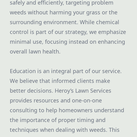
safely and efficiently, targeting problem
weeds without harming your grass or the
surrounding environment. While chemical
control is part of our strategy, we emphasize
minimal use, focusing instead on enhancing
overall lawn health.
Education is an integral part of our service.
We believe that informed clients make
better decisions. Heroy’s Lawn Services
provides resources and one-on-one
consulting to help homeowners understand
the importance of proper timing and
techniques when dealing with weeds. This