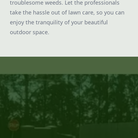
troublesome weeds. Let the professionals
take the hassle out of lawn care, so you can
enjoy the tranquility of your beautiful
outdoor space.