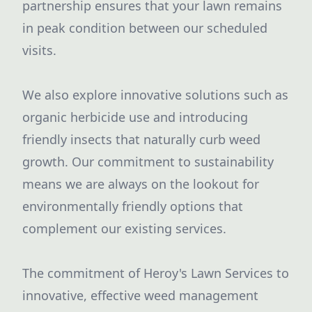
partnership ensures that your lawn remains
in peak condition between our scheduled
visits.
We also explore innovative solutions such as
organic herbicide use and introducing
friendly insects that naturally curb weed
growth. Our commitment to sustainability
means we are always on the lookout for
environmentally friendly options that
complement our existing services.
The commitment of Heroy's Lawn Services to
innovative, effective weed management