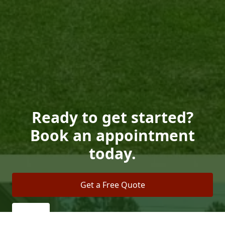
Ready to get started?
Book an appointment
today.
Get a Free Quote
Call Us