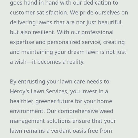
goes hand in hand with our dedication to
customer satisfaction. We pride ourselves on
delivering lawns that are not just beautiful,
but also resilient. With our professional
expertise and personalized service, creating
and maintaining your dream lawn is not just
a wish—it becomes a reality.
By entrusting your lawn care needs to
Heroy's Lawn Services, you invest in a
healthier, greener future for your home
environment. Our comprehensive weed
management solutions ensure that your
lawn remains a verdant oasis free from