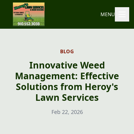
MENU
BLOG
Innovative Weed
Management: Effective
Solutions from Heroy's
Lawn Services
Feb 22, 2026