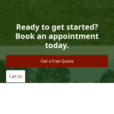
Ready to get started?
Book an appointment
today.
Get a Free Quote
Call Us