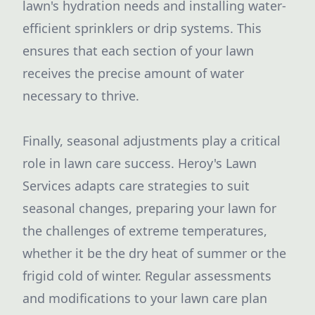
lawn's hydration needs and installing water-
efficient sprinklers or drip systems. This
ensures that each section of your lawn
receives the precise amount of water
necessary to thrive.
Finally, seasonal adjustments play a critical
role in lawn care success. Heroy's Lawn
Services adapts care strategies to suit
seasonal changes, preparing your lawn for
the challenges of extreme temperatures,
whether it be the dry heat of summer or the
frigid cold of winter. Regular assessments
and modifications to your lawn care plan