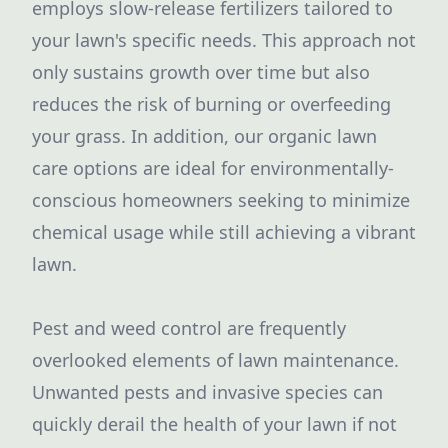
employs slow-release fertilizers tailored to
your lawn's specific needs. This approach not
only sustains growth over time but also
reduces the risk of burning or overfeeding
your grass. In addition, our organic lawn
care options are ideal for environmentally-
conscious homeowners seeking to minimize
chemical usage while still achieving a vibrant
lawn.
Pest and weed control are frequently
overlooked elements of lawn maintenance.
Unwanted pests and invasive species can
quickly derail the health of your lawn if not