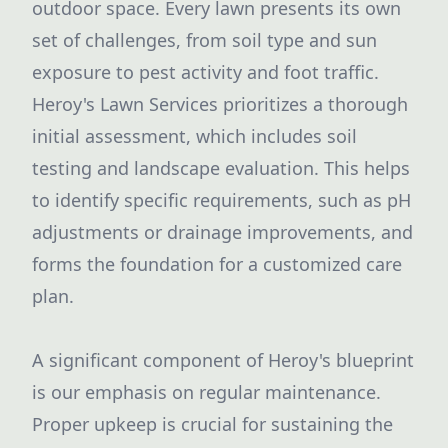
outdoor space. Every lawn presents its own
set of challenges, from soil type and sun
exposure to pest activity and foot traffic.
Heroy's Lawn Services prioritizes a thorough
initial assessment, which includes soil
testing and landscape evaluation. This helps
to identify specific requirements, such as pH
adjustments or drainage improvements, and
forms the foundation for a customized care
plan.
A significant component of Heroy's blueprint
is our emphasis on regular maintenance.
Proper upkeep is crucial for sustaining the