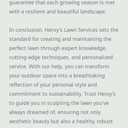
guarantee that each growing season is met
with a resilient and beautiful landscape.
In conclusion, Heroy's Lawn Services sets the
standard for creating and maintaining the
perfect lawn through expert knowledge,
cutting-edge techniques, and personalized
service. With our help, you can transform
your outdoor space into a breathtaking
reflection of your personal style and
commitment to sustainability. Trust Heroy's
to guide you in sculpting the lawn you've
always dreamed of, ensuring not only
aesthetic beauty but also a healthy, robust