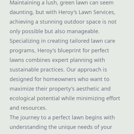
Maintaining a lush, green lawn can seem
daunting, but with Heroy's Lawn Services,
achieving a stunning outdoor space is not
only possible but also manageable.
Specializing in creating tailored lawn care
programs, Heroy's blueprint for perfect
lawns combines expert planning with
sustainable practices. Our approach is
designed for homeowners who want to
maximize their property's aesthetic and
ecological potential while minimizing effort
and resources.
The journey to a perfect lawn begins with
understanding the unique needs of your