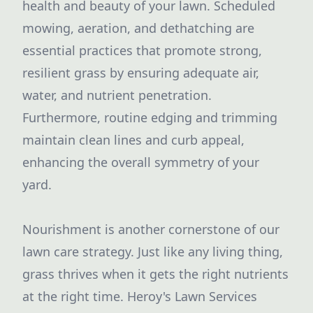
health and beauty of your lawn. Scheduled
mowing, aeration, and dethatching are
essential practices that promote strong,
resilient grass by ensuring adequate air,
water, and nutrient penetration.
Furthermore, routine edging and trimming
maintain clean lines and curb appeal,
enhancing the overall symmetry of your
yard.
Nourishment is another cornerstone of our
lawn care strategy. Just like any living thing,
grass thrives when it gets the right nutrients
at the right time. Heroy's Lawn Services