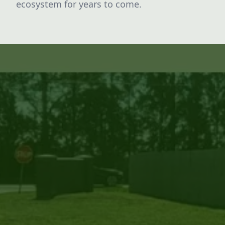
ecosystem for years to come.