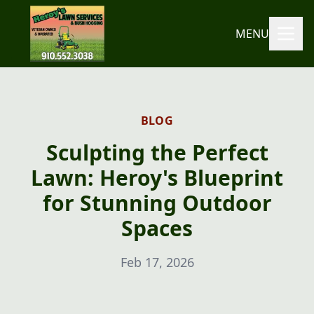
MENU
BLOG
Sculpting the Perfect
Lawn: Heroy's Blueprint
for Stunning Outdoor
Spaces
Feb 17, 2026