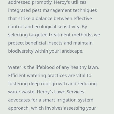
addressed promptly. Heroy's utilizes
integrated pest management techniques
that strike a balance between effective
control and ecological sensitivity. By
selecting targeted treatment methods, we
protect beneficial insects and maintain
biodiversity within your landscape.
Water is the lifeblood of any healthy lawn.
Efficient watering practices are vital to
fostering deep root growth and reducing
water waste. Heroy's Lawn Services
advocates for a smart irrigation system
approach, which involves assessing your