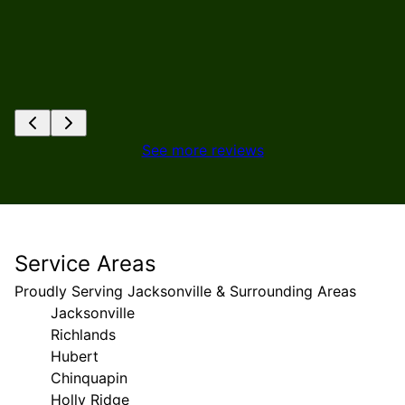
See more reviews
Service Areas
Proudly Serving Jacksonville & Surrounding Areas
Jacksonville
Richlands
Hubert
Chinquapin
Holly Ridge