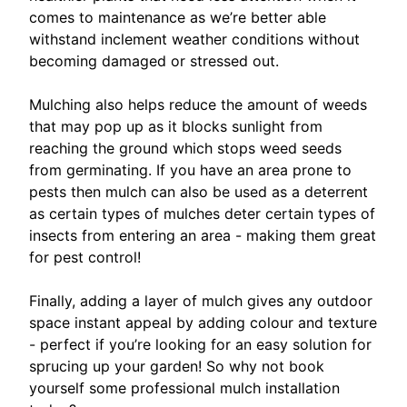
comes to maintenance as we’re better able
withstand inclement weather conditions without
becoming damaged or stressed out.
Mulching also helps reduce the amount of weeds
that may pop up as it blocks sunlight from
reaching the ground which stops weed seeds
from germinating. If you have an area prone to
pests then mulch can also be used as a deterrent
as certain types of mulches deter certain types of
insects from entering an area - making them great
for pest control!
Finally, adding a layer of mulch gives any outdoor
space instant appeal by adding colour and texture
- perfect if you’re looking for an easy solution for
sprucing up your garden! So why not book
yourself some professional mulch installation