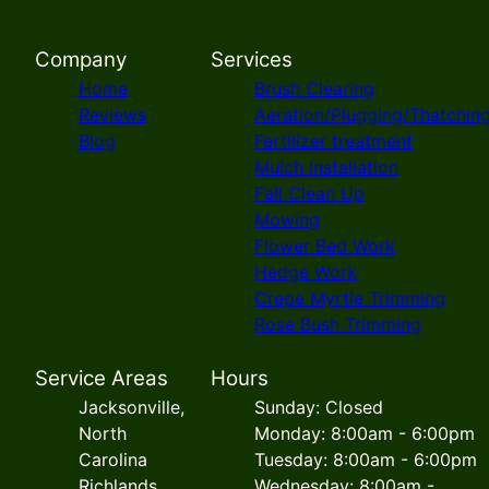
Company
Services
Home
Brush Clearing
Reviews
Aeration/Plugging/Thatchin
Blog
Fertilizer treatment
Mulch Installation
Fall Clean Up
Mowing
Flower Bed Work
Hedge Work
Crepe Myrtle Trimming
Rose Bush Trimming
Service Areas
Hours
Jacksonville,
Sunday: Closed
North
Monday: 8:00am - 6:00pm
Carolina
Tuesday: 8:00am - 6:00pm
Richlands,
Wednesday: 8:00am -