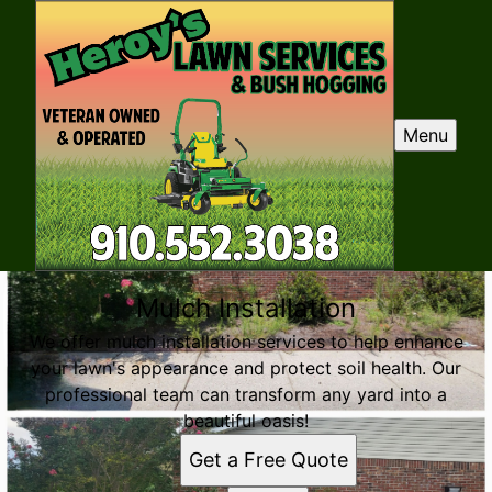
Menu
Mulch Installation
We offer mulch installation services to help enhance
your lawn's appearance and protect soil health. Our
professional team can transform any yard into a
beautiful oasis!
Get a Free Quote