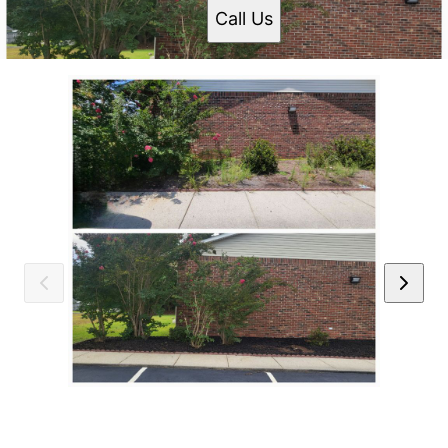
Call Us