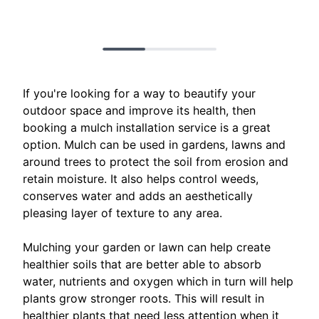
If you're looking for a way to beautify your
outdoor space and improve its health, then
booking a mulch installation service is a great
option. Mulch can be used in gardens, lawns and
around trees to protect the soil from erosion and
retain moisture. It also helps control weeds,
conserves water and adds an aesthetically
pleasing layer of texture to any area.
Mulching your garden or lawn can help create
healthier soils that are better able to absorb
water, nutrients and oxygen which in turn will help
plants grow stronger roots. This will result in
healthier plants that need less attention when it