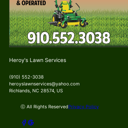
Heroy's Lawn Services
(910) 552-3038
heroyslawnservices@yahoo.com
Richlands, NC 28574, US
ⓒ All Rights Reserved
Privacy Policy