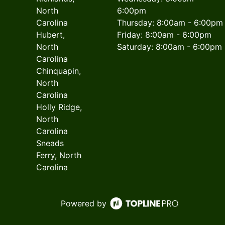
North
6:00pm
Carolina
Thursday: 8:00am - 6:00pm
Hubert,
Friday: 8:00am - 6:00pm
North
Saturday: 8:00am - 6:00pm
Carolina
Chinquapin,
North
Carolina
Holly Ridge,
North
Carolina
Sneads
Ferry, North
Carolina
Powered by